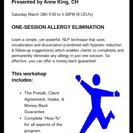
Presented by Anne King, CH
Saturday March 18th 9:00 to 5:30PM (8 CEU's)
ONE-SESSION ALLERGY ELIMINATION
Learn a simple, yet powerful, NLP technique that uses
visualization and dissociation (combined with hypnotic induction
& follow-up suggestions) which enables clients to completely and
permanently eliminate any allergy in just one session. So
effective, you can offer a money-back guarantee!
This workshop
includes:
The Pretalk, Client
Agreement, Intake, &
Money-Back
Guarantee
Complete “How-To”
for all aspects of the
program