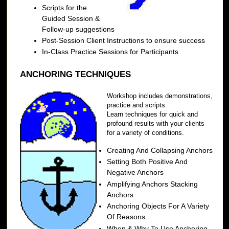
Scripts for the
Guided Session &
Follow-up suggestions
Post-Session Client Instructions to ensure success
In-Class Practice Sessions for Participants
ANCHORING TECHNIQUES
Workshop includes demonstrations,
practice and scripts.
Learn techniques for quick and
profound results with your clients
for a variety of conditions.
Creating And Collapsing Anchors
Setting Both Positive And
Negative Anchors
Amplifying Anchors Stacking
Anchors
Anchoring Objects For A Variety
Of Reasons
When & Why To Use Anchoring