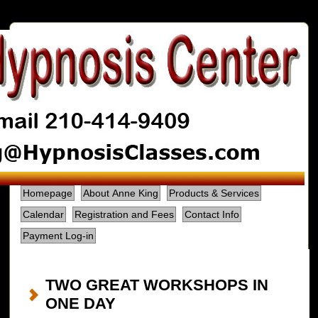
Homepage
About Anne King
Products & Services
Calendar
Registration and Fees
Contact Info
Payment Log-in
TWO GREAT WORKSHOPS IN
ONE DAY