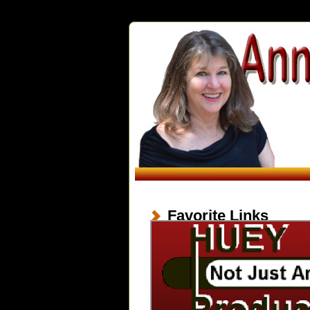
Favorite Links