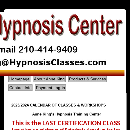
Homepage
About Anne King
Products & Services
Contact Info
Payment Log-in
2023/2024 CALENDAR OF CLASSES & WORKSHOPS
Anne King’s Hypnosis Training Center
This is the LAST CERTIFICATION CLASS