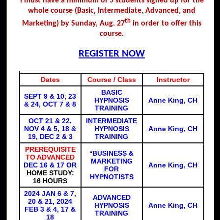
I must have a minimum of 5 students signed up for the
whole course (Basic, Intermediate, Advanced, and
th
Marketing) by Sunday, Aug. 27
in order to offer this
course.
REGISTER NOW
Dates
Course / Class
Instructor
BASIC
SEPT 9 & 10, 23
HYPNOSIS
Anne King, CH
& 24, OCT 7 & 8
TRAINING
OCT 21 & 22,
INTERMEDIATE
NOV 4 & 5, 18 &
HYPNOSIS
Anne King, CH
19, DEC 2 & 3
TRAINING
PREREQUISITE
*
BUSINESS &
TO ADVANCED
MARKETING
DEC 16 & 17 OR
Anne King, CH
FOR
HOME STUDY:
HYPNOTISTS
16 HOURS
2024 JAN 6 & 7,
ADVANCED
20 & 21, 2024
HYPNOSIS
Anne King, CH
FEB 3 & 4, 17 &
TRAINING
18